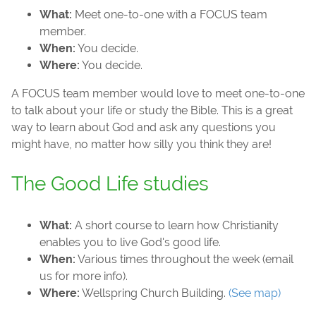
What:
Meet one-to-one with a FOCUS team
member.
When:
You decide.
Where:
You decide.
A FOCUS team member would love to meet one-to-one
to talk about your life or study the Bible. This is a great
way to learn about God and ask any questions you
might have, no matter how silly you think they are!
The Good Life studies
What:
A short course to learn how Christianity
enables you to live God's good life.
When:
Various times throughout the week (email
us for more info).
Where:
Wellspring Church Building.
(See map)