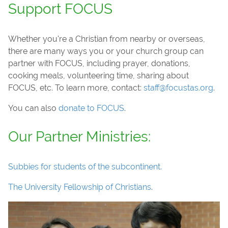
Support FOCUS
Whether you're a Christian from nearby or overseas,
there are many ways you or your church group can
partner with FOCUS, including prayer, donations,
cooking meals, volunteering time, sharing about
FOCUS, etc. To learn more, contact:
staff@focustas.org
.
You can also
donate to FOCUS
.
Our Partner Ministries:
Subbies for students of the subcontinent.
The University Fellowship of Christians
.