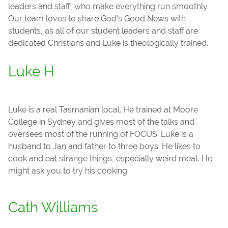
leaders and staff, who make everything run smoothly.
Our team loves to share God's Good News with
students, as all of our student leaders and staff are
dedicated Christians and Luke is theologically trained.
Luke H
Luke is a real Tasmanian local. He trained at Moore
College in Sydney and gives most of the talks and
oversees most of the running of FOCUS. Luke is a
husband to Jan and father to three boys. He likes to
cook and eat strange things, especially weird meat. He
might ask you to try his cooking.
Cath Williams