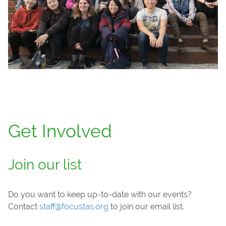
Get Involved
Join our list
Do you want to keep up-to-date with our events?
Contact
staff@focustas.org
to join our email list.