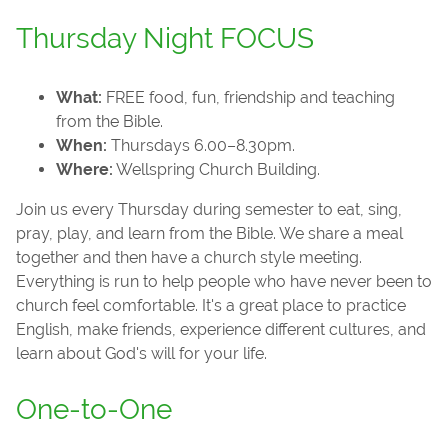
Thursday Night FOCUS
What:
FREE food, fun, friendship and teaching
from the Bible.
When:
Thursdays 6.00–8.30pm.
Where:
Wellspring Church Building.
Join us every Thursday during semester to eat, sing,
pray, play, and learn from the Bible. We share a meal
together and then have a church style meeting.
Everything is run to help people who have never been to
church feel comfortable. It's a great place to practice
English, make friends, experience different cultures, and
learn about God's will for your life.
One-to-One