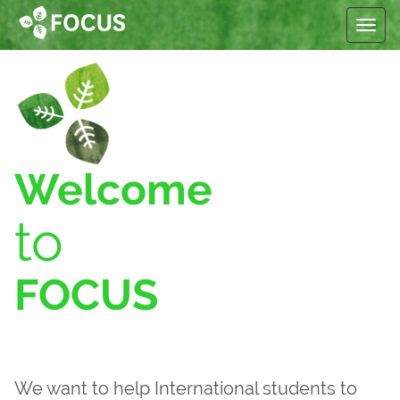
Toggle
Welcome
to
FOCUS
We want to help International students to