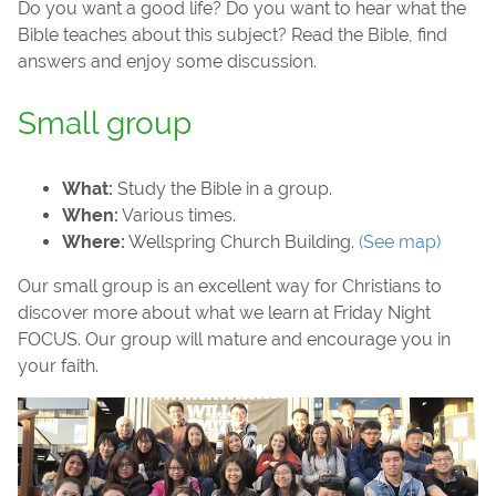
Do you want a good life? Do you want to hear what the
Bible teaches about this subject? Read the Bible, find
answers and enjoy some discussion.
Small group
What:
Study the Bible in a group.
When:
Various times.
Where:
Wellspring Church Building.
(See map)
Our small group is an excellent way for Christians to
discover more about what we learn at Friday Night
FOCUS. Our group will mature and encourage you in
your faith.