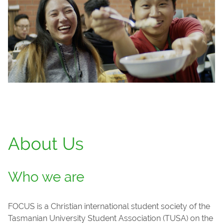
About Us
Who we are
FOCUS is a Christian international student society of the
Tasmanian University Student Association (TUSA) on the