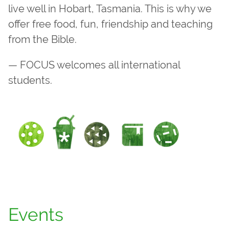
live well in Hobart, Tasmania. This is why we
offer free food, fun, friendship and teaching
from the Bible.
— FOCUS welcomes all international
students.
Events