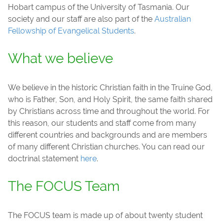
Hobart campus of the University of Tasmania. Our
society and our staff are also part of the
Australian
Fellowship of Evangelical Students
.
What we believe
We believe in the historic Christian faith in the Truine God,
who is Father, Son, and Holy Spirit, the same faith shared
by Christians across time and throughout the world. For
this reason, our students and staff come from many
different countries and backgrounds and are members
of many different Christian churches. You can read our
doctrinal statement
here
.
The FOCUS Team
The FOCUS team is made up of about twenty student