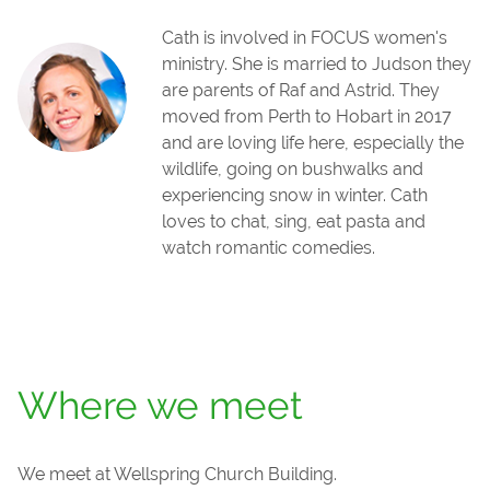
Cath is involved in FOCUS women's
ministry. She is married to Judson they
are parents of Raf and Astrid. They
moved from Perth to Hobart in 2017
and are loving life here, especially the
wildlife, going on bushwalks and
experiencing snow in winter. Cath
loves to chat, sing, eat pasta and
watch romantic comedies.
Where we meet
We meet at Wellspring Church Building.